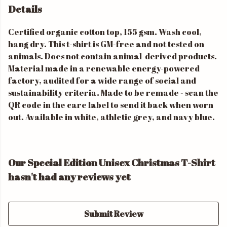
Details
Certified organic cotton top, 155 gsm. Wash cool,
hang dry. This t-shirt is GM-free and not tested on
animals. Does not contain animal-derived products.
Material made in a renewable energy-powered
factory, audited for a wide range of social and
sustainability criteria. Made to be remade - scan the
QR code in the care label to send it back when worn
out. Available in white, athletic grey, and navy blue.
Our Special Edition Unisex Christmas T-Shirt
hasn't had any reviews yet
Submit Review