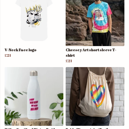
V-Neck Face logo
Cheesey Art short sleeve T-
£21
shirt
£21