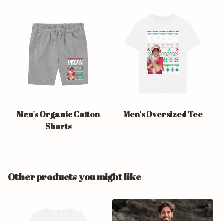
Men's Organic Cotton
Men's Oversized Tee
Shorts
Other products you might like