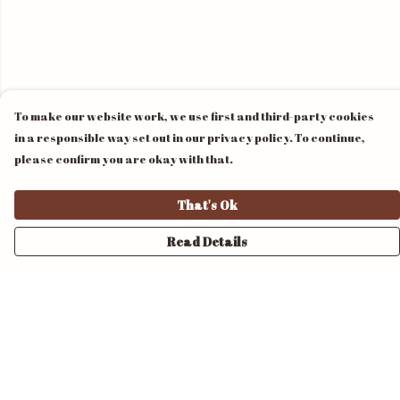
To make our website work, we use first and third-party cookies
in a responsible way set out in our privacy policy. To continue,
please confirm you are okay with that.
That's Ok
Read Details
Menu
Home
Unisex