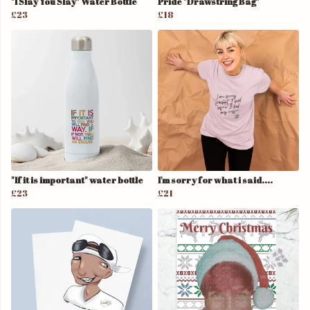
"I Slay You Slay" Water Bottle
Pride "Drawstring Bag"
£23
£18
"If it is important" water bottle
I'm sorry for what i said....
£23
£21