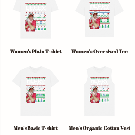
Women's Plain T-shirt
Women's Oversized Tee
Men's Basic T-shirt
Men's Organic Cotton Vest