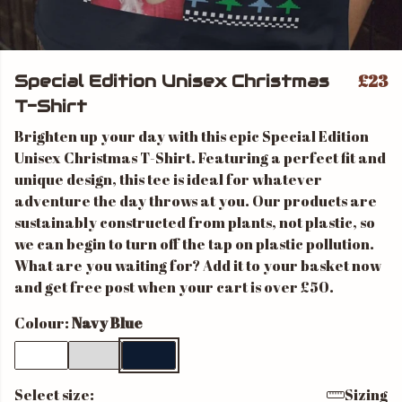
£23
Special Edition Unisex Christmas
T-Shirt
Brighten up your day with this epic Special Edition
Unisex Christmas T-Shirt. Featuring a perfect fit and
unique design, this tee is ideal for whatever
adventure the day throws at you. Our products are
sustainably constructed from plants, not plastic, so
we can begin to turn off the tap on plastic pollution.
What are you waiting for? Add it to your basket now
and get free post when your cart is over £50.
Colour:
Navy Blue
Select size:
Sizing