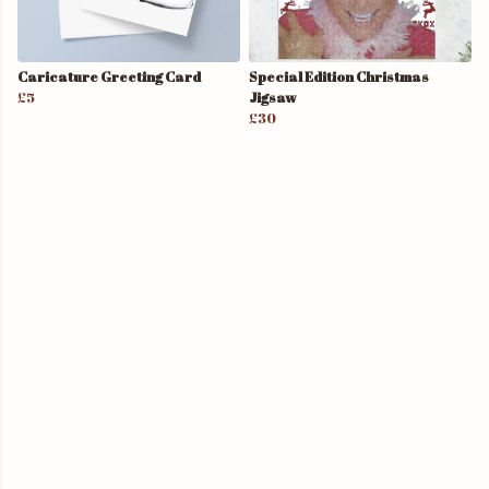
Caricature Greeting Card
Special Edition Christmas
£5
Jigsaw
£30