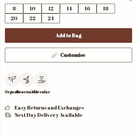
8
10
12
14
16
18
20
22
24
Add to Bag
Customise
Organic
Renewable
Circular
Easy Returns and Exchanges
Next Day Delivery Available