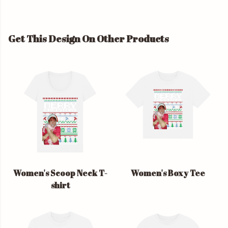
Get This Design On Other Products
Women's Scoop Neck T-
Women's Boxy Tee
shirt