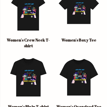
Women's Crew Neck T-
Women's Boxy Tee
shirt
Women's Plain T-shirt
Women's Oversized Tee