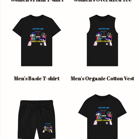
Men's Basic T-shirt
Men's Organic Cotton Vest