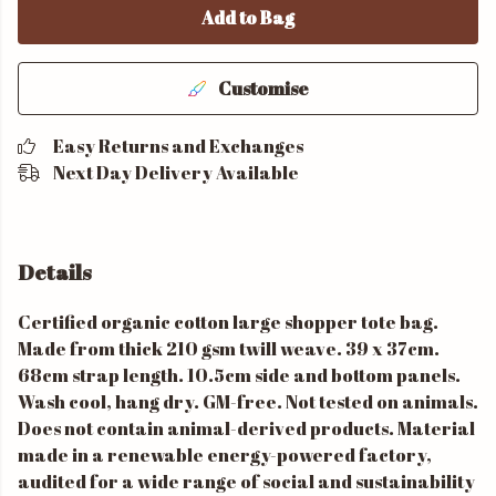
Add to Bag
Customise
Easy Returns and Exchanges
Next Day Delivery Available
Details
Certified organic cotton large shopper tote bag.
Made from thick 210 gsm twill weave. 39 x 37cm.
68cm strap length. 10.5cm side and bottom panels.
Wash cool, hang dry. GM-free. Not tested on animals.
Does not contain animal-derived products. Material
made in a renewable energy-powered factory,
audited for a wide range of social and sustainability