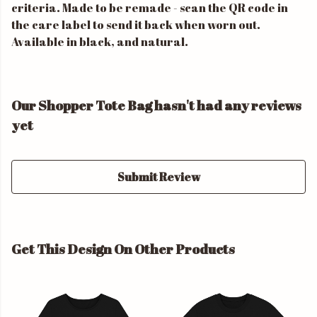
criteria. Made to be remade - scan the QR code in
the care label to send it back when worn out.
Available in black, and natural.
Our Shopper Tote Bag hasn't had any reviews
yet
Submit Review
Get This Design On Other Products