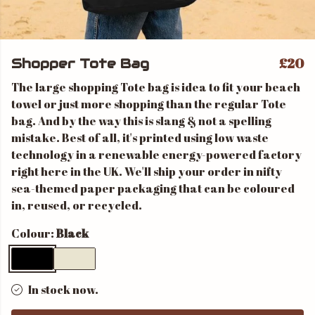
£20
Shopper Tote Bag
The large shopping Tote bag is idea to fit your beach
towel or just more shopping than the regular Tote
bag. And by the way this is slang & not a spelling
mistake. Best of all, it's printed using low waste
technology in a renewable energy-powered factory
right here in the UK. We'll ship your order in nifty
sea-themed paper packaging that can be coloured
in, reused, or recycled.
Colour:
Black
In stock now.