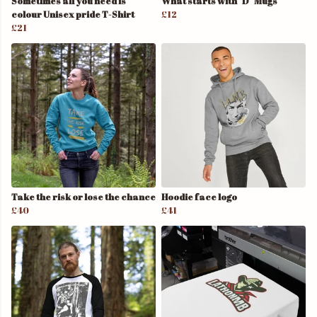
Sometimes all you need is
What starts with "D" Mugs
colour Unisex pride T-Shirt
£12
£21
Take the risk or lose the chance
Hoodie face logo
£40
£41