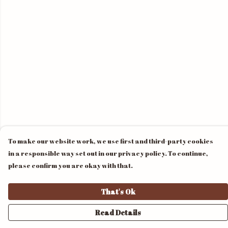
To make our website work, we use first and third-party cookies
in a responsible way set out in our privacy policy. To continue,
please confirm you are okay with that.
That's Ok
Read Details