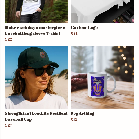
Make each day a masterpiece
Cartoon Logo
baseball long sleeve T-shirt
£21
£22
Strength isn't Loud, it's Resilient
Pop Art Mug
Baseball Cap
£12
£27