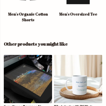
Men's Organic Cotton
Men's Oversized Tee
Shorts
Other products you might like