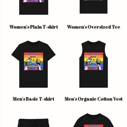
Women's Plain T-shirt
Women's Oversized Tee
Men's Basic T-shirt
Men's Organic Cotton Vest