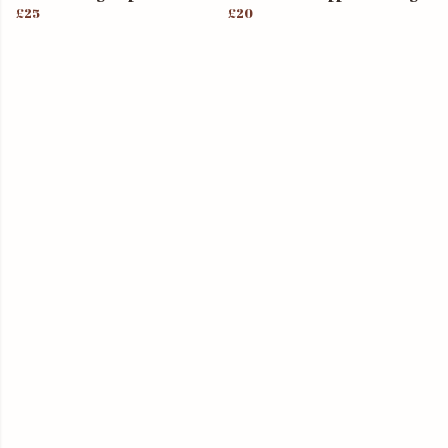
£25
£20