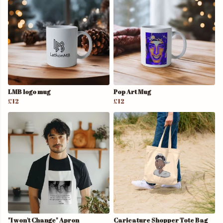
LMB logo mug
Pop Art Mug
£12
£12
"I won't Change" Apron
Caricature Shopper Tote Bag