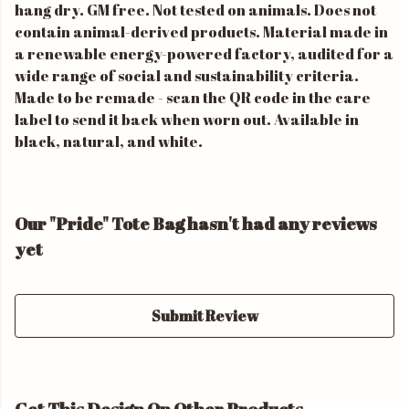
hang dry. GM free. Not tested on animals. Does not
contain animal-derived products. Material made in
a renewable energy-powered factory, audited for a
wide range of social and sustainability criteria.
Made to be remade - scan the QR code in the care
label to send it back when worn out. Available in
black, natural, and white.
Our "Pride" Tote Bag hasn't had any reviews
yet
Submit Review