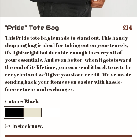
£14
"Pride" Tote Bag
This Pride tote bag is made to stand out. This handy
shopping bag is ideal for taking out on your travels,
it's lightweight but durable enough to carry all of
your essentials. And even better, when it gets toward
the end of its lifetime, you can send it back to us to be
recycled and we'll give you store credit. We've made
sending back your items even easier with hassle-
free returns and exchanges.
Colour:
Black
In stock now.