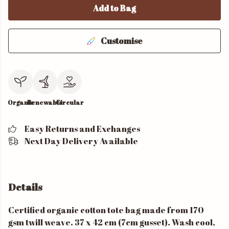
Add to Bag
Customise
Organic
Renewable
Circular
Easy Returns and Exchanges
Next Day Delivery Available
Details
Certified organic cotton tote bag made from 170
gsm twill weave. 37 x 42 cm (7cm gusset). Wash cool,