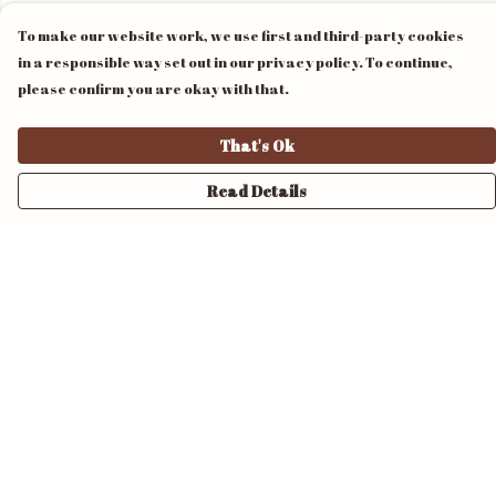
To make our website work, we use first and third-party cookies
in a responsible way set out in our privacy policy. To continue,
please confirm you are okay with that.
That's Ok
Read Details
Menu
Home
Unisex
Mens
Womens
Pride