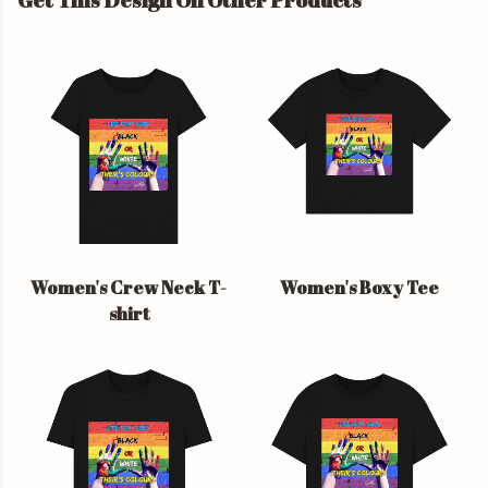
Get This Design On Other Products
Women's Crew Neck T-
Women's Boxy Tee
shirt