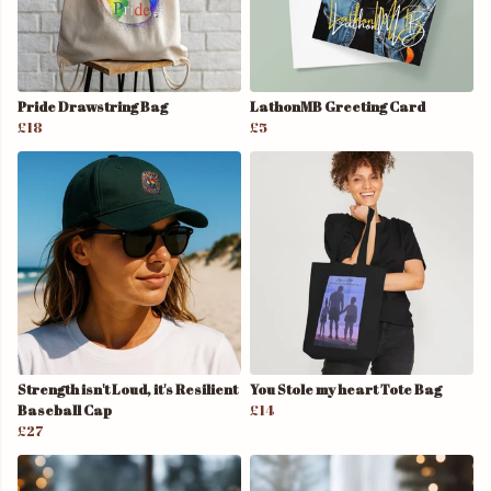
Pride Drawstring Bag
LathonMB Greeting Card
£18
£5
Strength isn't Loud, it's Resilient
You Stole my heart Tote Bag
Baseball Cap
£14
£27