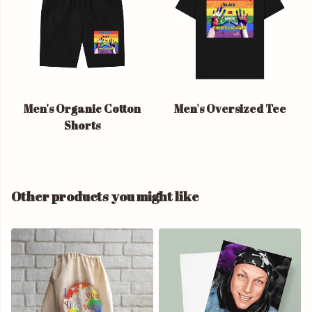
Men's Organic Cotton
Men's Oversized Tee
Shorts
Other products you might like