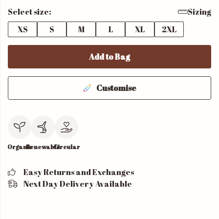
Select size:
Sizing
XS
S
M
L
XL
2XL
Add to Bag
Customise
Organic
Renewable
Circular
Easy Returns and Exchanges
Next Day Delivery Available