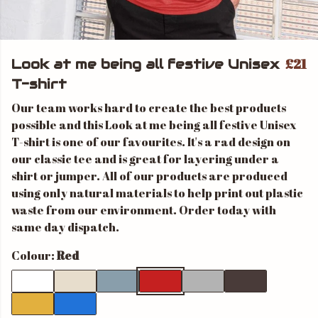
£21
Look at me being all festive Unisex
T-shirt
Our team works hard to create the best products
possible and this Look at me being all festive Unisex
T-shirt is one of our favourites. It's a rad design on
our classic tee and is great for layering under a
shirt or jumper. All of our products are produced
using only natural materials to help print out plastic
waste from our environment. Order today with
same day dispatch.
Colour:
Red