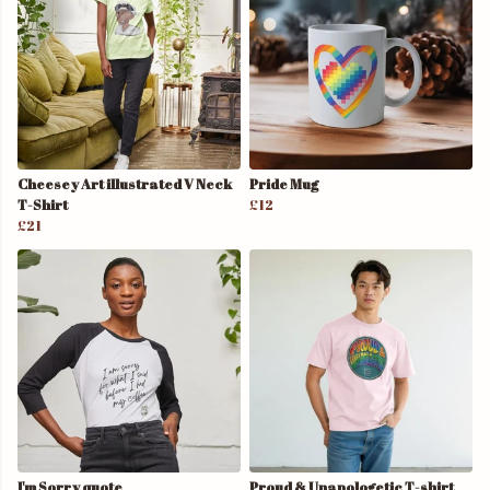
Cheesey Art illustrated V Neck
Pride Mug
T-Shirt
£12
£21
I'm Sorry quote
Proud & Unapologetic T-shirt