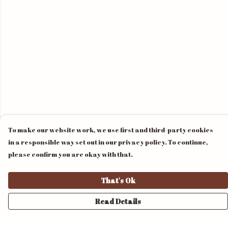
To make our website work, we use first and third-party cookies
in a responsible way set out in our privacy policy. To continue,
please confirm you are okay with that.
That's Ok
Read Details