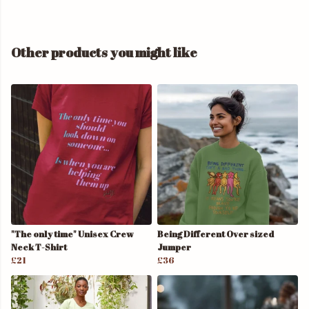
Other products you might like
"The only time" Unisex Crew
Being Different Over sized
Neck T-Shirt
Jumper
£21
£36