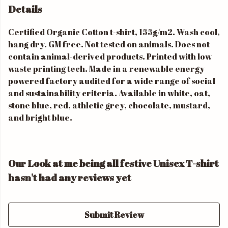
Details
Certified Organic Cotton t-shirt, 155g/m2. Wash cool,
hang dry. GM free. Not tested on animals. Does not
contain animal-derived products. Printed with low
waste printing tech. Made in a renewable energy
powered factory audited for a wide range of social
and sustainability criteria. Available in white, oat,
stone blue, red, athletic grey, chocolate, mustard,
and bright blue.
Our Look at me being all festive Unisex T-shirt
hasn't had any reviews yet
Submit Review