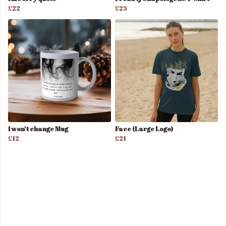
£22
£25
I won’t change Mug
Face (Large Logo)
£12
£21