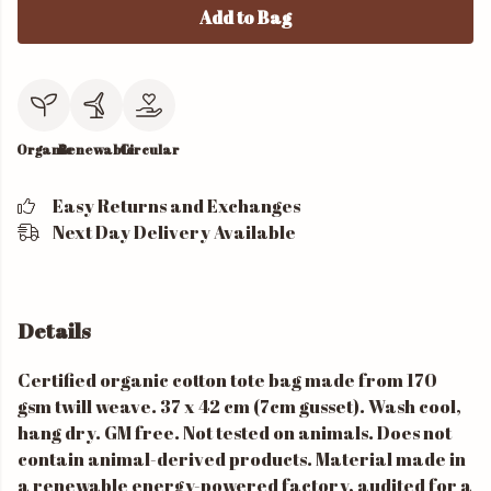
Add to Bag
Organic
Renewable
Circular
Easy Returns and Exchanges
Next Day Delivery Available
Details
Certified organic cotton tote bag made from 170
gsm twill weave. 37 x 42 cm (7cm gusset). Wash cool,
hang dry. GM free. Not tested on animals. Does not
contain animal-derived products. Material made in
a renewable energy-powered factory, audited for a