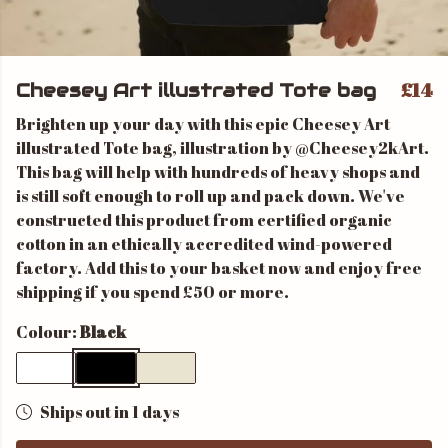
£14
Cheesey Art illustrated Tote bag
Brighten up your day with this epic Cheesey Art
illustrated Tote bag, illustration by @Cheesey2kArt.
This bag will help with hundreds of heavy shops and
is still soft enough to roll up and pack down. We've
constructed this product from certified organic
cotton in an ethically accredited wind-powered
factory. Add this to your basket now and enjoy free
shipping if you spend £50 or more.
Colour:
Black
Ships out in 1 days