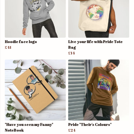
Hoodie face logo
Live your life with Pride Tote
£41
Bag
£14
"Have you seen my Fanny"
Pride "Their's Colours"
NoteBook
£24