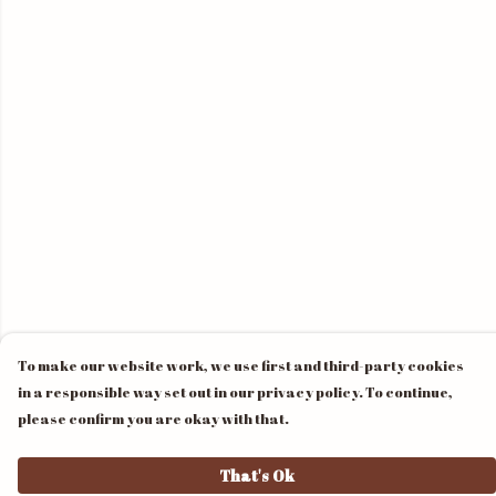
To make our website work, we use first and third-party cookies
in a responsible way set out in our privacy policy. To continue,
please confirm you are okay with that.
That's Ok