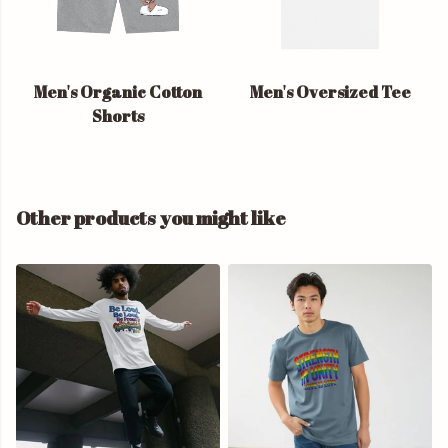
Men's Organic Cotton
Men's Oversized Tee
Shorts
Other products you might like