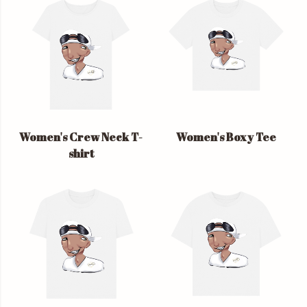
Women's Crew Neck T-
Women's Boxy Tee
shirt