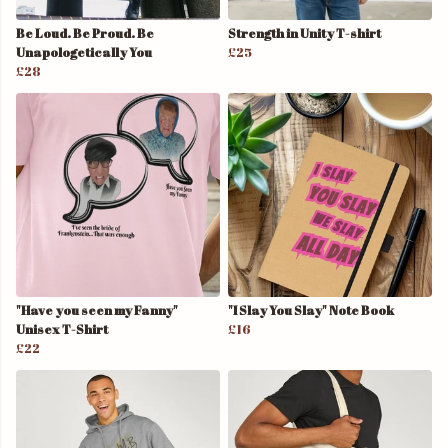
Be Loud. Be Proud. Be
Strength in Unity T-shirt
Unapologetically You
£25
£28
"Have you seen my Fanny"
"I Slay You Slay" Note Book
Unisex T-Shirt
£16
£22