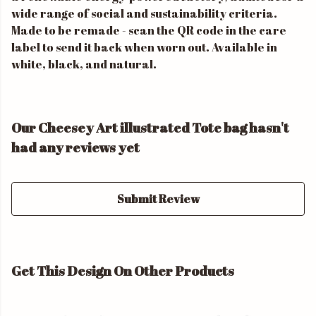
wide range of social and sustainability criteria.
Made to be remade - scan the QR code in the care
label to send it back when worn out. Available in
white, black, and natural.
Our Cheesey Art illustrated Tote bag hasn't
had any reviews yet
Submit Review
Get This Design On Other Products