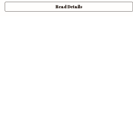
Read Details
Menu
Home
Unisex
Mens
Womens
Pride
Accessories
Design Your Own
Help
Help Centre