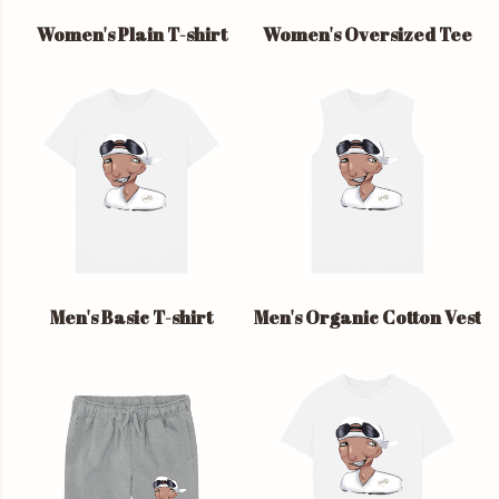
Women's Plain T-shirt
Women's Oversized Tee
Men's Basic T-shirt
Men's Organic Cotton Vest