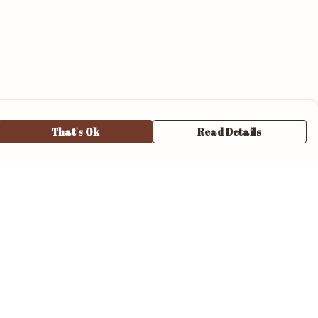
That's Ok
Read Details
urrency
anslate
elect Language
▼