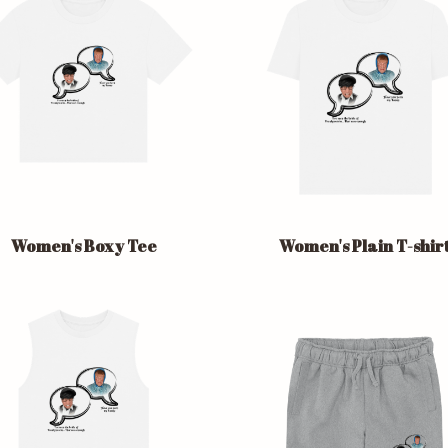
Women's Boxy Tee
Women's Plain T-shir