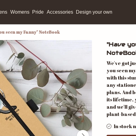
ens
Womens
Pride
Accessories
Design your own
ou seen my Fanny" NoteBook
"Have yo
NoteBoo
We've got ju
you seen my
with this stu
any station
plans. And b
its lifetime,
and we'll gi
plant-based
In stock 