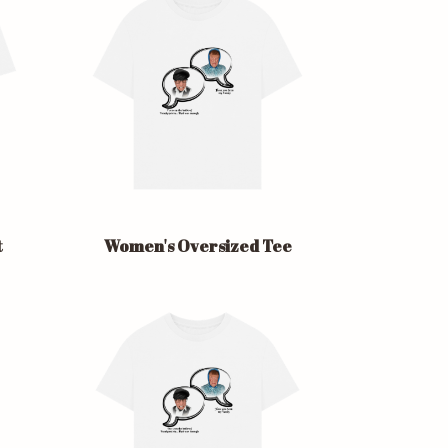
t
Women's Oversized Tee