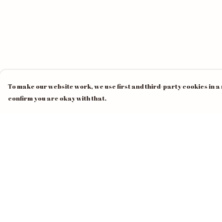
To make our website work, we use first and third-party cookies in a 
confirm you are okay with that.
Menu
Help
Home
Help Centre
Unisex
My Order
Mens
Delivery
Womens
Returns &
Exchanges
Pride