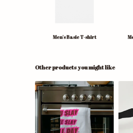
Men's Basic T-shirt
Me
Other products you might like