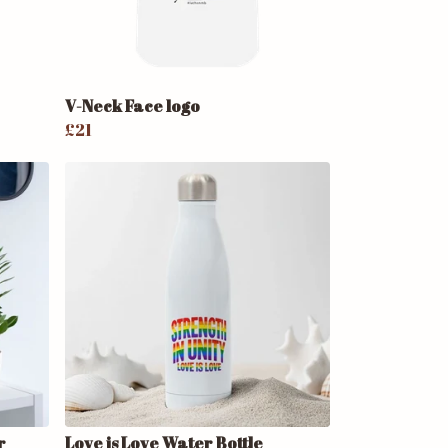
V-Neck Face logo
£21
r
Love is Love Water Bottle