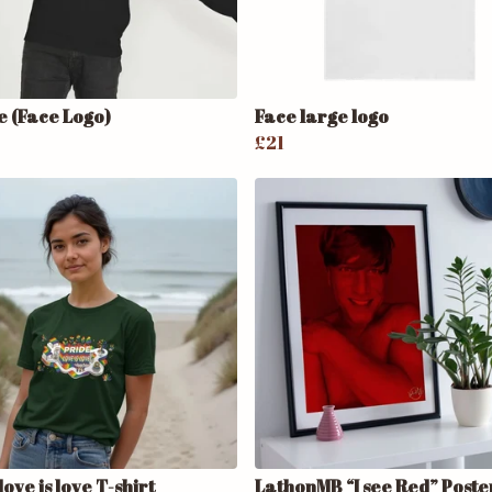
e (Face Logo)
Face large logo
£21
love is love T-shirt
LathonMB “I see Red” Poste