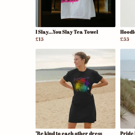
I Slay...You Slay Tea Towel
Hoodi
£15
£55
"Be kind to each other dress
Pride 