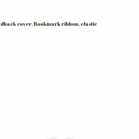
ardback cover. Bookmark ribbon, elastic