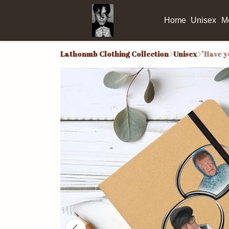
Home
Unisex
M
Lathonmb Clothing Collection
Unisex
"Have y