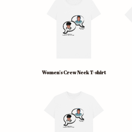
Women's Crew Neck T-shirt