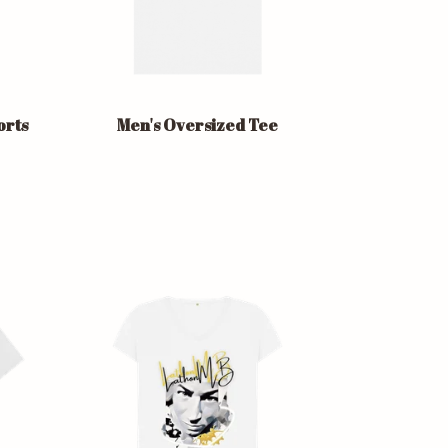
orts
Men's Oversized Tee