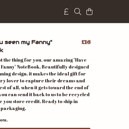
£16
u seen my Fanny"
k
st the thing for you, our amazing "Have
 Fanny" NoteBook. Beautifully designed
nning design, it makes the ideal gift for
ery lover to capture their dreams and
est of all, when it gets toward the end of
 you can send it back to us to be recycled
ve you store credit. Ready to ship in
 packaging.
now.