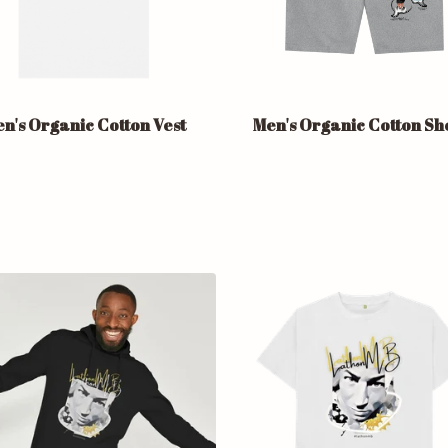
n's Organic Cotton Vest
Men's Organic Cotton Sh