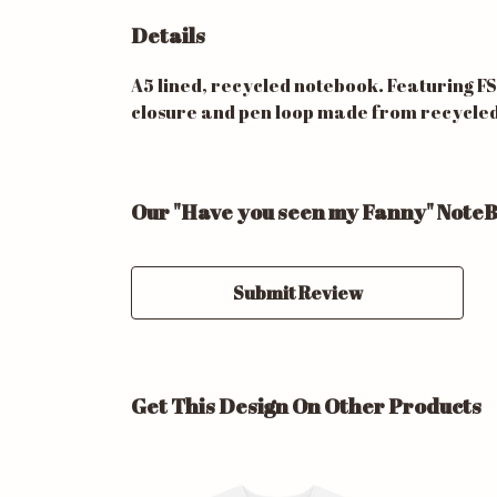
Details
A5 lined, recycled notebook. Featuring F
closure and pen loop made from recycled pl
Our "Have you seen my Fanny" NoteB
Submit Review
Get This Design On Other Products