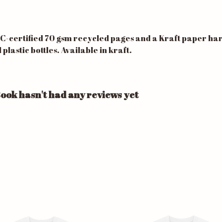
SC-certified 70 gsm recycled pages and a Kraft paper h
astic bottles. Available in kraft.
ook hasn't had any reviews yet