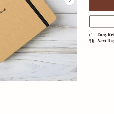
Easy Re
Next Da