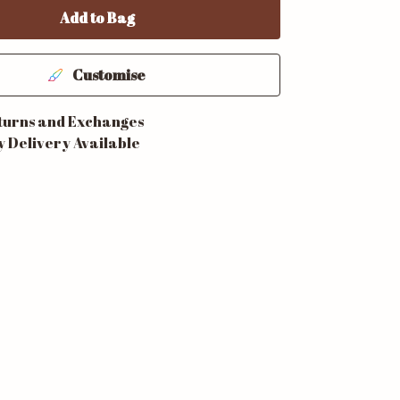
Add to Bag
Customise
turns and Exchanges
y Delivery Available