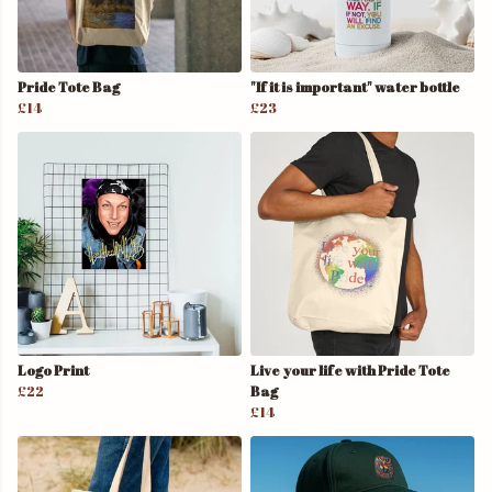
Pride Tote Bag
"If it is important" water bottle
£14
£23
Logo Print
Live your life with Pride Tote
£22
Bag
£14