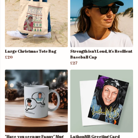
Large Christmas Tote Bag
Strength isn't Loud, it's Resilient
£20
Baseball Cap
£27
"Have you seen my Fanny" Mug
LathonMB Greeting Card