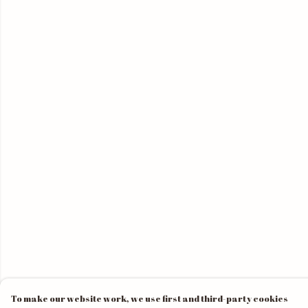
To make our website work, we use first and third-party cookies