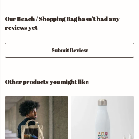
Our Beach / Shopping Bag hasn't had any
reviews yet
Submit Review
Other products you might like