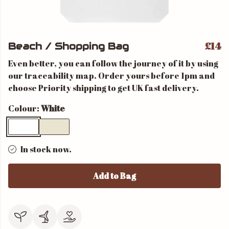
£14
Beach / Shopping Bag
Even better, you can follow the journey of it by using
our traceability map. Order yours before 1pm and
choose Priority shipping to get UK fast delivery.
Colour:
White
In stock now.
Add to Bag