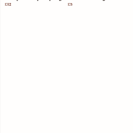
£12
£5