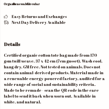
Organic
Renewable
Circular
Easy Returns and Exchanges
Next Day Delivery Available
Details
Certified organic cotton tote bag made from 170
gsm twill weave. 37 x 42 cm (7cm gusset). Wash cool,
hang dry. GM free. Not tested on animals. Does not
contain animal-derived products. Material made in
a renewable energy-powered factory, audited for a
wide range of social and sustainability criteria.
Made to be remade - scan the QR code in the care
label to send it back when worn out. Available in
white, and natural.