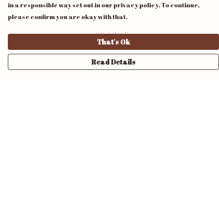
in a responsible way set out in our privacy policy. To continue,
please confirm you are okay with that.
That's Ok
Read Details
Menu
Home
Unisex
Mens
Womens
Pride
Accessories
Design Your Own